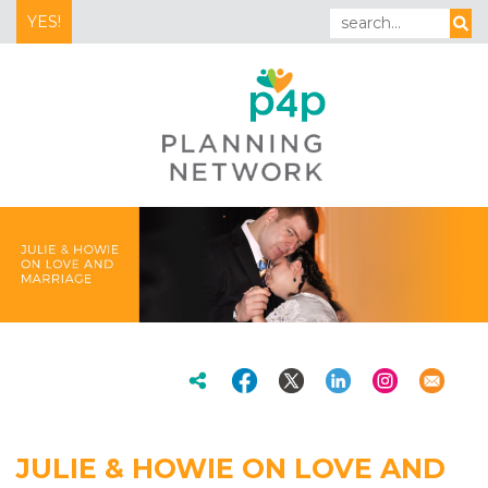
YES!
JULIE & HOWIE ON LOVE AND