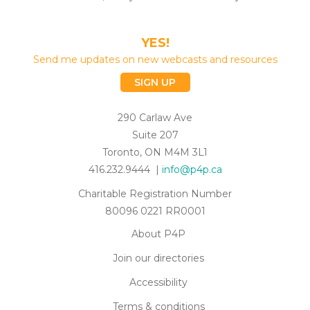
YES!
Send me updates on new webcasts and resources
SIGN UP
290 Carlaw Ave
Suite 207
Toronto, ON M4M 3L1
416.232.9444 |
info@p4p.ca
Charitable Registration Number
80096 0221 RR0001
About P4P
Join our directories
Accessibility
Terms & conditions