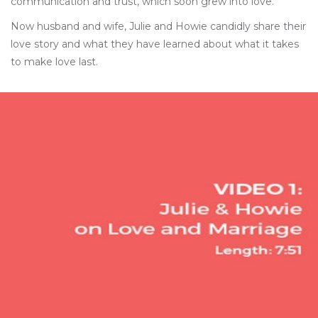
communication and trust, which soon grew into love.
Now husband and wife, Julie and Howie candidly share their
love story and what they have learned about what it takes
to make love last.