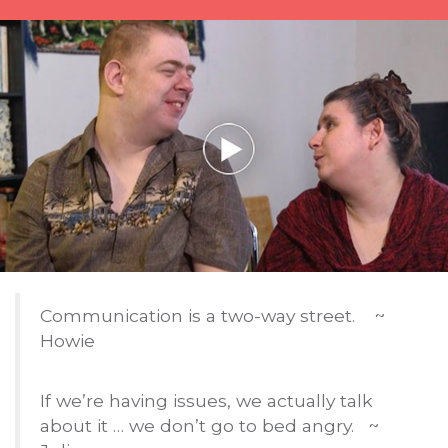
Communication is a two-way street. ~
Howie
If we’re having issues, we actually talk
about it … we don’t go to bed angry. ~