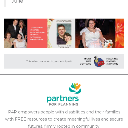
Julie
P4P empowers people with disabilities and their families
with FREE resources to create meaningful lives and secure
futures, firmly rooted in community.