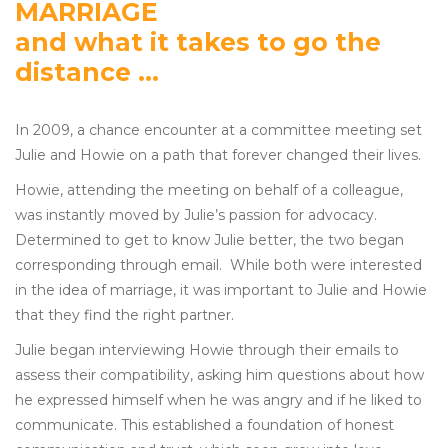
MARRIAGE
and what it takes to go the
distance ...
In 2009, a chance encounter at a committee meeting set
Julie and Howie on a path that forever changed their lives.
Howie, attending the meeting on behalf of a colleague,
was instantly moved by Julie’s passion for advocacy.
Determined to get to know Julie better, the two began
corresponding through email. While both were interested
in the idea of marriage, it was important to Julie and Howie
that they find the right partner.
Julie began interviewing Howie through their emails to
assess their compatibility, asking him questions about how
he expressed himself when he was angry and if he liked to
communicate. This established a foundation of honest