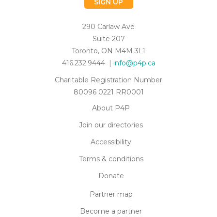
SIGN UP
290 Carlaw Ave
Suite 207
Toronto, ON M4M 3L1
416.232.9444 |
info@p4p.ca
Charitable Registration Number
80096 0221 RR0001
About P4P
Join our directories
Accessibility
Terms & conditions
Donate
Partner map
Become a partner