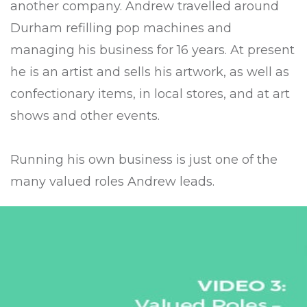
another company. Andrew travelled around
Durham refilling pop machines and
managing his business for 16 years. At present
he is an artist and sells his artwork, as well as
confectionary items, in local stores, and at art
shows and other events.
Running his own business is just one of the
many valued roles Andrew leads.