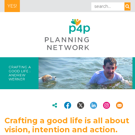
YES!
Crafting a good life is all about
vision, intention and action.