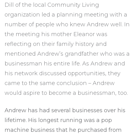
Dill of the local Community Living
organization led a planning meeting with a
number of people who knew Andrew well. In
the meeting his mother Eleanor was
reflecting on their family history and
mentioned Andrew’s grandfather who was a
businessman his entire life. As Andrew and
his network discussed opportunities, they
came to the same conclusion – Andrew
would aspire to become a businessman, too.
Andrew has had several businesses over his
lifetime. His longest running was a pop
machine business that he purchased from