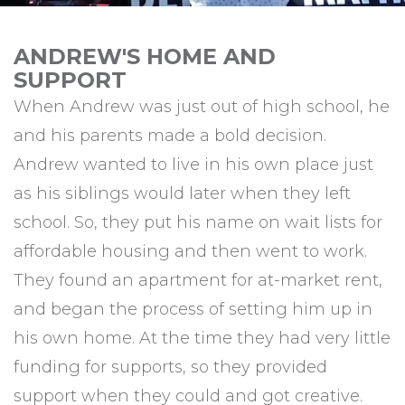
ANDREW'S HOME AND
SUPPORT
When Andrew was just out of high school, he
and his parents made a bold decision.
Andrew wanted to live in his own place just
as his siblings would later when they left
school. So, they put his name on wait lists for
affordable housing and then went to work.
They found an apartment for at-market rent,
and began the process of setting him up in
his own home. At the time they had very little
funding for supports, so they provided
support when they could and got creative.