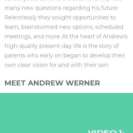
many new questions regarding his future.
Relentlessly they sought opportunities to
learn, brainstormed new options, scheduled
meetings, and more. At the heart of Andrew's
high-quality present-day life is the story of
parents who early on began to develop their
own clear vision for and with their son.
MEET ANDREW WERNER