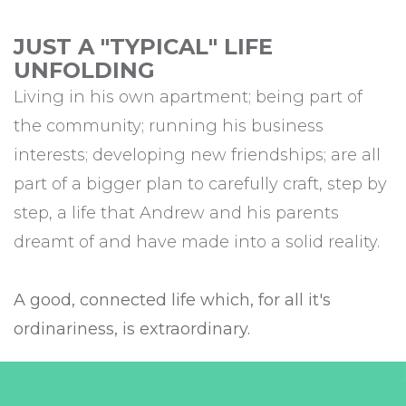
JUST A "TYPICAL" LIFE
UNFOLDING
Living in his own apartment; being part of
the community; running his business
interests; developing new friendships; are all
part of a bigger plan to carefully craft, step by
step, a life that Andrew and his parents
dreamt of and have made into a solid reality.
A good, connected life which, for all it's
ordinariness, is extraordinary.