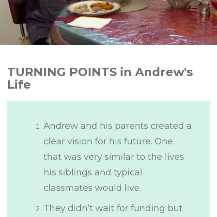
TURNING POINTS in Andrew's
Life
Andrew and his parents created a
clear vision for his future. One
that was very similar to the lives
his siblings and typical
classmates would live.
They didn’t wait for funding but