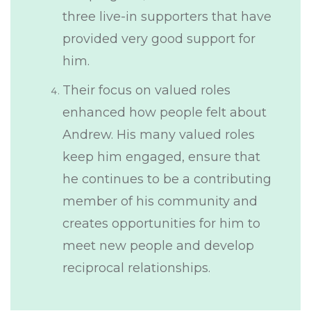
three live-in supporters that have
provided very good support for
him.
Their focus on valued roles
enhanced how people felt about
Andrew. His many valued roles
keep him engaged, ensure that
he continues to be a contributing
member of his community and
creates opportunities for him to
meet new people and develop
reciprocal relationships.