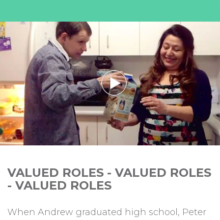
VALUED ROLES - VALUED ROLES
- VALUED ROLES
When Andrew graduated high school, Peter