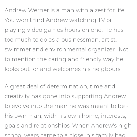
Andrew Werner is a man with a zest for life.
You won’t find Andrew watching TV or
playing video games hours on end. He has
too much to do as a businessman, artist,
swimmer and environmental organizer. Not
to mention the caring and friendly way he
looks out for and welcomes his neigbours.
A great deal of determination, time and
creativity has gone into supporting Andrew
to evolve into the man he was meant to be -
his own man, with his own home, interests,
goals and relationships. When Andrew's high
school years came to a close, his family had