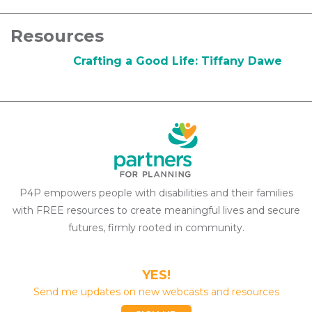
Resources
Crafting a Good Life: Tiffany Dawe
P4P empowers people with disabilities and their families
with FREE resources to create meaningful lives and secure
futures, firmly rooted in community.
YES!
Send me updates on new webcasts and resources