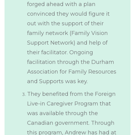
forged ahead with a plan
convinced they would figure it
out with the support of their
family network (Family Vision
Support Network) and help of
their facilitator. Ongoing
facilitation through the Durham
Association for Family Resources
and Supports was key.
They benefited from the Foreign
Live-in Caregiver Program that
was available through the
Canadian government. Through
this program, Andrew has had at