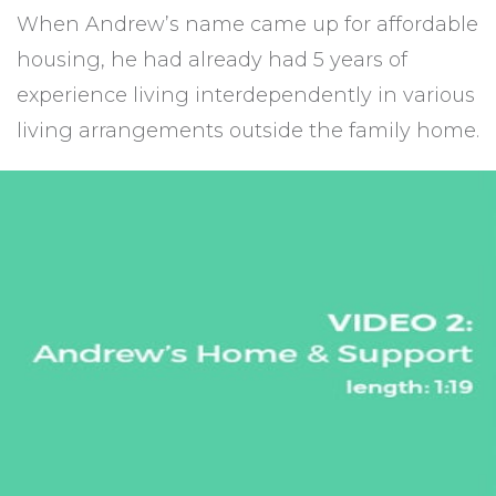
When Andrew’s name came up for affordable
housing, he had already had 5 years of
experience living interdependently in various
living arrangements outside the family home.